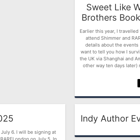
Sweet Like W
Brothers Boo
Earlier this year, I travell
attend Shimmer and RARE
details about the events i
want to tell you how I surv
the UK via Shanghai and A
other way ten days later) 
025
Indy Author Ev
July 6. I will be signing at
 RARELondon on July 5. In