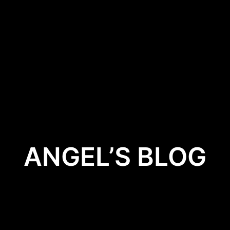
HOME
BOOKS
STAY UP TO DAT
ANGEL’S BLOG