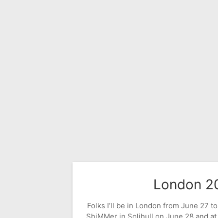
London 2
Folks I’ll be in London from June 27 to 
ShiMMer in Solihull on June 28 and at