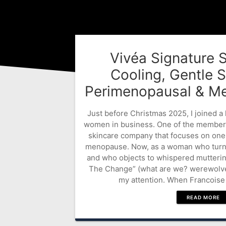
Vivéa Signature 
Cooling, Gentle S
Perimenopausal & Me
Just before Christmas 2025, I joined a
women in business. One of the member
skincare company that focuses on one
menopause. Now, as a woman who turns 
and who objects to whispered mutterin
The Change” (what are we? werewolves?
my attention. When Francoise 
READ MORE