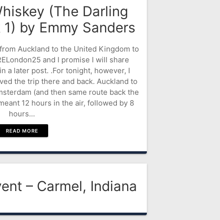
hiskey (The Darling
k 1) by Emmy Sanders
ed from Auckland to the United Kingdom to
London25 and I promise I will share
n a later post. .For tonight, however, I
ived the trip there and back. Auckland to
msterdam (and then same route back the
meant 12 hours in the air, followed by 8
hours…
READ MORE
ent – Carmel, Indiana