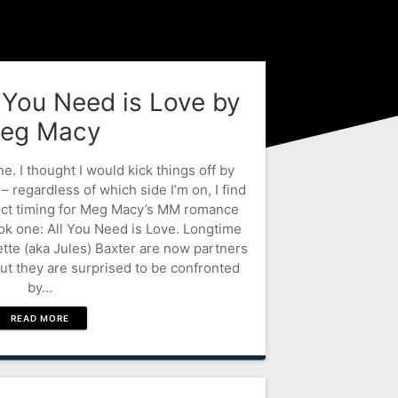
l You Need is Love by
eg Macy
 I thought I would kick things off by
 – regardless of which side I’m on, I find
ect timing for Meg Macy’s MM romance
ok one: All You Need is Love. Longtime
ette (aka Jules) Baxter are now partners
but they are surprised to be confronted
by…
READ MORE