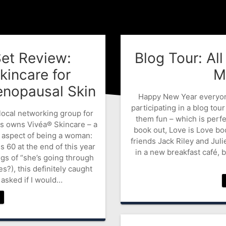
Set Review:
Blog Tour: Al
kincare for
M
nopausal Skin
Happy New Year everyone.
participating in a blog tour
 local networking group for
them fun – which is perf
s owns Vivéa® Skincare – a
book out, Love is Love bo
 aspect of being a woman:
friends Jack Riley and Juli
60 at the end of this year
in a new breakfast café, 
gs of “she’s going through
), this definitely caught
asked if I would…