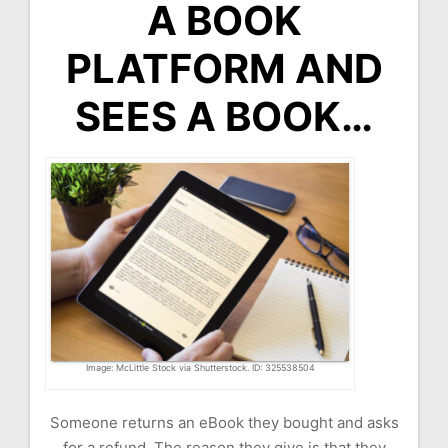
A BOOK
PLATFORM AND
SEES A BOOK…
Image: McLittle Stock via Shutterstock. ID: 325538504
Someone returns an eBook they bought and asks
for a refund. The reason they give is that they