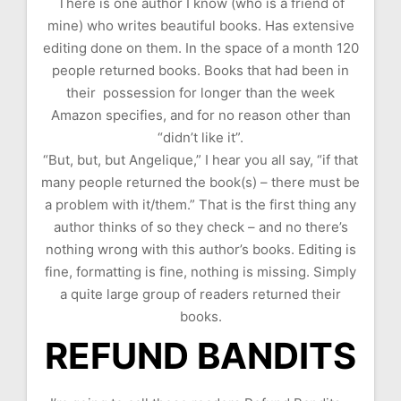
There is one author I know (who is a friend of
mine) who writes beautiful books. Has extensive
editing done on them. In the space of a month 120
people returned books. Books that had been in
their possession for longer than the week
Amazon specifies, and for no reason other than
“didn’t like it”.
“But, but, but Angelique,” I hear you all say, “if that
many people returned the book(s) – there must be
a problem with it/them.” That is the first thing any
author thinks of so they check – and no there’s
nothing wrong with this author’s books. Editing is
fine, formatting is fine, nothing is missing. Simply
a quite large group of readers returned their
books.
REFUND BANDITS