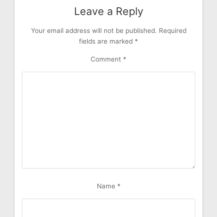
Leave a Reply
Your email address will not be published.
Required
fields are marked
*
Comment
*
Name
*