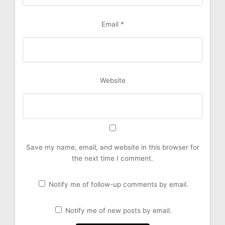
Email
*
Website
Save my name, email, and website in this browser for
the next time I comment.
Notify me of follow-up comments by email.
Notify me of new posts by email.