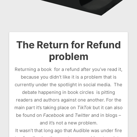
The Return for Refund
Post
problem
navigation
Returning a book for a refund after you’ve read it,
because you didn’t like it is a problem that is
currently under the spotlight in social media. The
debate happening in book circles is pitting
readers and authors against one another. For the
main part it’s taking place on
TikTok
but it can also
be found on
Facebook
and
Twitter
and in blogs –
and it’s not a new problem.
It wasn’t that long ago that Audible was under fire