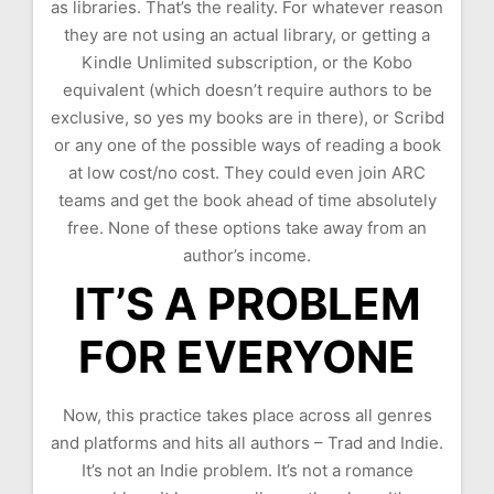
as libraries. That’s the reality. For whatever reason
they are not using an actual library, or getting a
Kindle Unlimited subscription, or the Kobo
equivalent (which doesn’t require authors to be
exclusive, so yes my books are in there), or Scribd
or any one of the possible ways of reading a book
at low cost/no cost. They could even join ARC
teams and get the book ahead of time absolutely
free. None of these options take away from an
author’s income.
IT’S A PROBLEM
FOR EVERYONE
Now, this practice takes place across all genres
and platforms and hits all authors – Trad and Indie.
It’s not an Indie problem. It’s not a romance