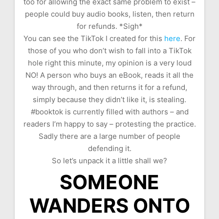
too for allowing the exact same problem to exist –
people could buy audio books, listen, then return
for refunds. *Sigh*
You can see the TikTok I created for this
here
. For
those of you who don’t wish to fall into a TikTok
hole right this minute, my opinion is a very loud
NO! A person who buys an eBook, reads it all the
way through, and then returns it for a refund,
simply because they didn’t like it, is stealing.
#booktok is currently filled with authors – and
readers I’m happy to say – protesting the practice.
Sadly there are a large number of people
defending it.
So let’s unpack it a little shall we?
SOMEONE
WANDERS ONTO