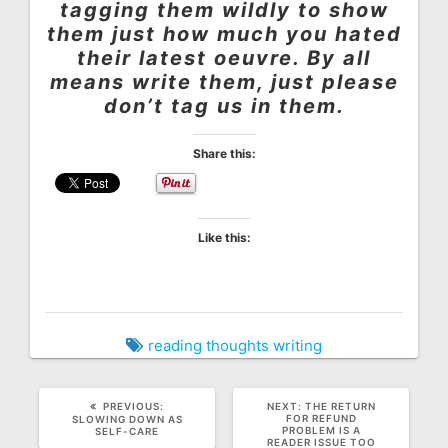
tagging them wildly to show
them just how much you hated
their latest oeuvre. By all
means write them, just please
don’t tag us in them.
Share this:
Like this:
reading
thoughts
writing
PREVIOUS
NEXT
PREVIOUS:
NEXT:
THE RETURN
POST:
POST:
FOR REFUND
SLOWING DOWN AS
PROBLEM IS A
SELF-CARE
READER ISSUE TOO