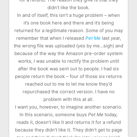
didn’t like the book.
In and of itself, this isn’t a huge problem – when
it’s one book here and there and it’s being
returned for a legitimate reason. Some of you may
remember that when I released
Pet Me
last year,
the wrong file was uploaded (yes by me…sigh) and
because of the way the Amazon pre-order system
works, I was unable to rectify the problem until
after the book was sent out to people. I had six
people return the book – four of those six returns
reached out to me to let me know they’d
repurchased the correct version. I have no
problem with this at all.
I want you, however, to imagine another scenario.
In this scenario, someone buys
Pet Me
today,
reads it, doesn’t like it and returns it for a refund
because they didn’t like it. They didn’t get to page