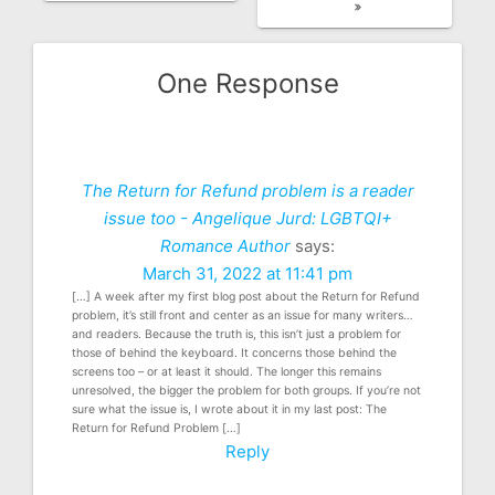
One Response
The Return for Refund problem is a reader
issue too - Angelique Jurd: LGBTQI+
Romance Author
says:
March 31, 2022 at 11:41 pm
[…] A week after my first blog post about the Return for Refund
problem, it’s still front and center as an issue for many writers…
and readers. Because the truth is, this isn’t just a problem for
those of behind the keyboard. It concerns those behind the
screens too – or at least it should. The longer this remains
unresolved, the bigger the problem for both groups. If you’re not
sure what the issue is, I wrote about it in my last post: The
Return for Refund Problem […]
Reply