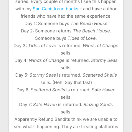
series. Every couple of months I see this happen
with my
San Capistrano books
– and have author
friends who have had the same experience:
Day 1: Someone buys
The Beach House
Day 2: Someone returns
The Beach House
.
Someone buys
Tides of Love.
Day 3:
Tides of Love
is returned.
Winds of Change
sells.
Day 4:
Winds of Change
is returned.
Stormy Seas
sells.
Day 5:
Stormy Seas
is returned.
Scattered Shells
sells. (Heh! Say that fast)
Day 6:
Scattered Shells
is returned.
Safe Haven
sells.
Day 7:
Safe Haven
is returned.
Blazing Sands
sells.
Apparently Refund Bandits think we are unable to
see what’s happening. They are treating platforms