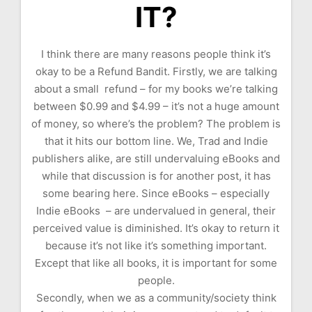
IT?
I think there are many reasons people think it’s
okay to be a Refund Bandit. Firstly, we are talking
about a small refund – for my books we’re talking
between $0.99 and $4.99 – it’s not a huge amount
of money, so where’s the problem? The problem is
that it hits our bottom line. We, Trad and Indie
publishers alike, are still undervaluing eBooks and
while that discussion is for another post, it has
some bearing here. Since eBooks – especially
Indie eBooks – are undervalued in general, their
perceived value is diminished. It’s okay to return it
because it’s not like it’s something important.
Except that like all books, it is important for some
people.
Secondly, when we as a community/society think