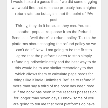
I would hazard a guess that if we did some digging
we would find that romance probably has a higher
return rate too but again…not the point of
this
post.
Thirdly, they do it because they can. You see,
another popular response from the Refund
Bandits is “well there’s a refund policy. Talk to the
platforms about changing the refund policy so we
can’t do it.” Now…I am going to be the first to
agree that the platforms
need
to stop simply
refunding indiscriminately and the best way to do
this would be to use similar technology to that
which allows them to calculate page reads for
things like Kindle Unlimited. Refuse to refund if
more than say a third of the book has been read.
Or if the book has been in the readers possession
for longer than seven days. I know some of you
are going to tell me that most platforms do have