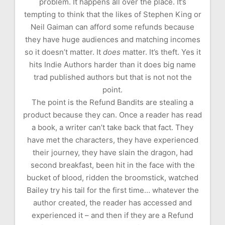
problem. It happens all over the place. It’s
tempting to think that the likes of Stephen King or
Neil Gaiman can afford some refunds because
they have huge audiences and matching incomes
so it doesn’t matter. It
does
matter. It’s theft. Yes it
hits Indie Authors harder than it does big name
trad published authors but that is not not the
point.
The point is the Refund Bandits are stealing a
product because they can. Once a reader has read
a book, a writer can’t take back that fact. They
have met the characters, they have experienced
their journey, they have slain the dragon, had
second breakfast, been hit in the face with the
bucket of blood, ridden the broomstick, watched
Bailey try his tail for the first time… whatever the
author created, the reader has accessed and
experienced it – and then if they are a Refund