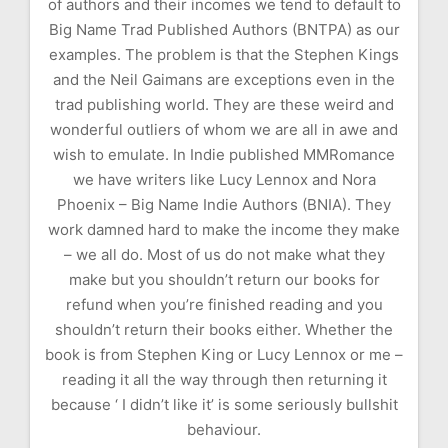
of authors and their incomes we tend to default to
Big Name Trad Published Authors (BNTPA) as our
examples. The problem is that the Stephen Kings
and the Neil Gaimans are exceptions even in the
trad publishing world. They are these weird and
wonderful outliers of whom we are all in awe and
wish to emulate. In Indie published MMRomance
we have writers like Lucy Lennox and Nora
Phoenix – Big Name Indie Authors (BNIA). They
work damned hard to make the income they make
– we all do. Most of us do not make what they
make but you shouldn’t return our books for
refund when you’re finished reading and you
shouldn’t return their books either. Whether the
book is from Stephen King or Lucy Lennox or me –
reading it all the way through then returning it
because ‘ I didn’t like it’ is some seriously bullshit
behaviour.