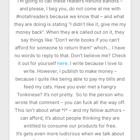
I’m going to call these readers Refund Bandits –
and please, I beg you, do not come at me with
#notallreaders because we know that – and what
they are doing is stating “I didn’t like it, give me my
money back”. When they are called out on it, they
say things like “Don’t write books if you can’t
afford for someone to return them” which… I have
no words to reply to that. Don’t believe me? Check
it out for yourself
here
. I write because I love to
write. However, I publish to make money –
because I quite like being able to pay my bills and
feed my cats. Have you ever met a hangry
Tonkinese? It’s not pretty. So to the person who
wrote that comment – you can fuck all the way off.
This isn’t about what *I* – and my fellow authors –
can afford, it’s about people thinking they are
entitled to consume our products for free.
It’s gets even more ludicrous when we talk about