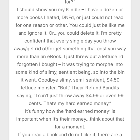
for?”
I should show you my Kindle – I have a dozen or
more books I hated, DNFd, or just could not read
for one reason or other. You could just be like me
and ignore it. Or…you could delete it. I’m pretty
confident that every single day you throw
away/get rid of/forget something that cost you way
more than an eBook. I just threw out a lettuce I’d
forgotten I bought – it was trying to morphe into
some kind of slimy, sentient being, so into the bin
it went. Goodbye slimy, semi-sentient, $4.50
lettuce monster. “But,” I hear Refund Bandits
saying, “I can’t just throw away $4.99 or even 99
cents. That’s my hard earned money.”
It’s funny how the ‘hard earned money’ is
important when it’s their money…think about that
for a moment.
If you read a book and do not like it, there are a