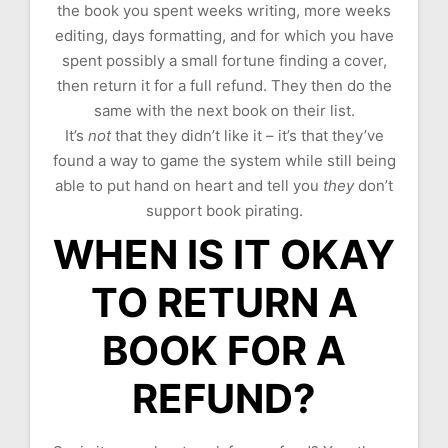
the book you spent weeks writing, more weeks
editing, days formatting, and for which you have
spent possibly a small fortune finding a cover,
then return it for a full refund. They then do the
same with the next book on their list.
It’s
not
that they didn’t like it – it’s that they’ve
found a way to game the system while still being
able to put hand on heart and tell you
they
don’t
support book pirating.
WHEN IS IT OKAY
TO RETURN A
BOOK FOR A
REFUND?