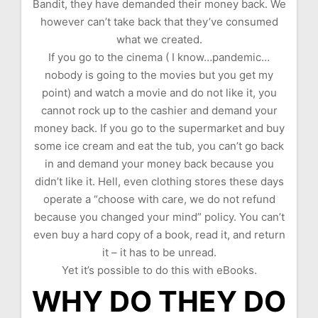
Bandit, they have demanded their money back. We
however can’t take back that they’ve consumed
what we created.
If you go to the cinema ( I know…pandemic…
nobody is going to the movies but you get my
point) and watch a movie and do not like it, you
cannot rock up to the cashier and demand your
money back. If you go to the supermarket and buy
some ice cream and eat the tub, you can’t go back
in and demand your money back because you
didn’t like it. Hell, even clothing stores these days
operate a “choose with care, we do not refund
because you changed your mind” policy. You can’t
even buy a hard copy of a book, read it, and return
it – it has to be unread.
Yet it’s possible to do this with eBooks.
WHY DO THEY DO