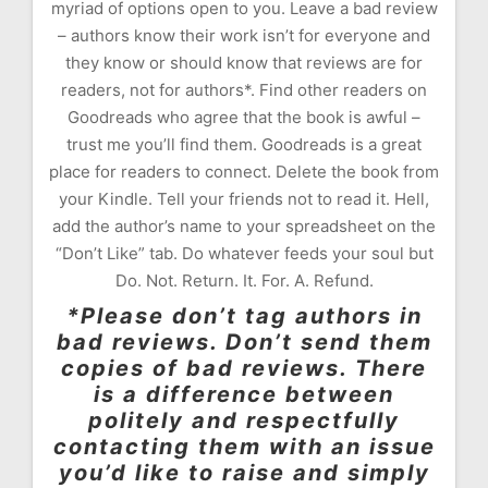
myriad of options open to you. Leave a bad review
– authors know their work isn’t for everyone and
they know or should know that reviews are for
readers, not for authors*. Find other readers on
Goodreads who agree that the book is awful –
trust me you’ll find them. Goodreads is a great
place for readers to connect. Delete the book from
your Kindle. Tell your friends not to read it. Hell,
add the author’s name to your spreadsheet on the
“Don’t Like” tab. Do whatever feeds your soul but
Do. Not. Return. It. For. A. Refund.
*Please don’t tag authors in
bad reviews. Don’t send them
copies of bad reviews. There
is a difference between
politely and respectfully
contacting them with an issue
you’d like to raise and simply