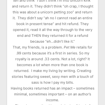
ten and think “I don’t think I’m into unicorn kink”
and return it. They didn’t think “oh crap, I thought
this was about a unicorn petting zoo” and return
it. They didn’t say “ah no I cannot read an entire
book in present tense” and hit refund. They
opened it, read it all the way through to the very
end and THEN they returned it for a refund
because “eh…didn’t like it.”
That, my friends, is a problem.
Pet Me
retails for
.99 cents because it’s a first in series. So my
royalty is around .33 cents. Not a lot, right? It
becomes a lot when more than one book is
returned. I make my living by writing. Creating
stories featuring sweet, sexy men with a touch of
sass is how I pay my bills.
Having books returned has an impact – sometimes
minimal, sometimes important – on an author’s
income.