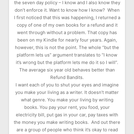
the seven day policy – I know and I also know they
don’t enforce it. Want to know how I know? When
I first noticed that this was happening, I returned a
copy of one of my own books for a refund and it
went through without a problem. That copy has
been on my Kindle for nearly four years. Again,
however, this is not the point. The whole “but the
platform lets us” argument translates to “I know
it’s wrong but the platform lets me do it so I will”.
The average six year old behaves better than
Refund Bandits.
I want each of you to shut your eyes and imagine
you make your living as a writer. It doesn’t matter
what genre. You make your living by writing
books. You pay your rent, you food, your
electricity bill, put gas in your car, pay taxes with
the money you make writing books. And out there
are a group of people who think it’s okay to read