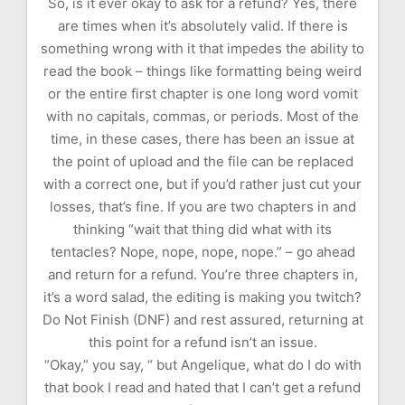
So, is it ever okay to ask for a refund? Yes, there
are times when it’s absolutely valid. If there is
something wrong with it that impedes the ability to
read the book – things like formatting being weird
or the entire first chapter is one long word vomit
with no capitals, commas, or periods. Most of the
time, in these cases, there has been an issue at
the point of upload and the file can be replaced
with a correct one, but if you’d rather just cut your
losses, that’s fine. If you are two chapters in and
thinking “wait that thing did what with its
tentacles? Nope, nope, nope, nope.” – go ahead
and return for a refund. You’re three chapters in,
it’s a word salad, the editing is making you twitch?
Do Not Finish (DNF) and rest assured, returning at
this point for a refund isn’t an issue.
“Okay,” you say, “ but Angelique, what do I do with
that book I read and hated that I can’t get a refund